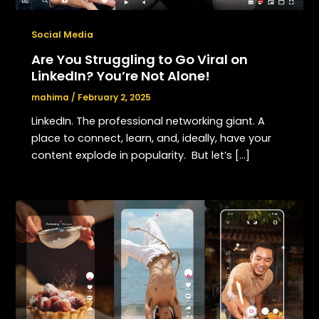
Social Media
Are You Struggling to Go Viral on
LinkedIn? You’re Not Alone!
mahima
/
February 2, 2025
LinkedIn. The professional networking giant. A
place to connect, learn, and, ideally, have your
content explode in popularity. But let’s […]