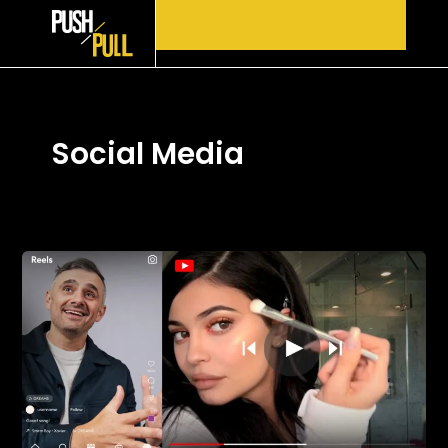
Skip
to
content
Social Media