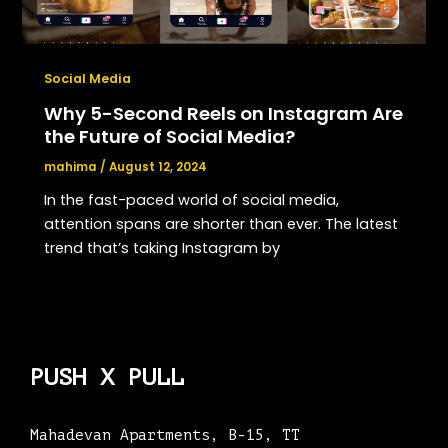
Social Media
Why 5-Second Reels on Instagram Are
the Future of Social Media?
mahima
/
August 12, 2024
In the fast-paced world of social media,
attention spans are shorter than ever. The latest
trend that’s taking Instagram by
PUSH X PULL
Mahadevan Apartments, B-15, TT