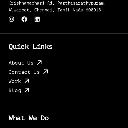
Krishnamachari Rd, Parthasarathypuram,
Alwarpet, Chennai, Tamil Nadu 600018
I
F
L
n
a
i
s
c
n
t
e
k
a
b
e
g
o
d
Quick Links
r
o
i
a
k
n
m
About Us
Contact Us
Work
Blog
What We Do