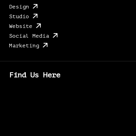
Design
Studio
Website
Social Media
Marketing
Find Us Here